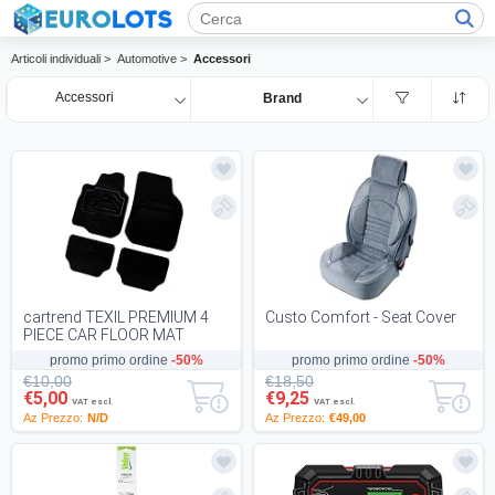
Articoli individuali >
Automotive >
Accessori
Accessori
Brand
cartrend TEXIL PREMIUM 4
Custo Comfort - Seat Cover
PIECE CAR FLOOR MAT
DURABLE HEAVY DUTY MAT
promo primo ordine
-50%
promo primo ordine
-50%
WITH NON SLIP BACKING...
€10,00
€18,50
€5,00
€9,25
VAT escl.
VAT escl.
Az Prezzo:
N/D
Az Prezzo:
€49,00