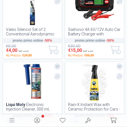
Valeo Silencio Set of 2
Sailnovo 4A 6V/12V Auto Car
Conventional Aerodynamic
Battery Charger with
Wiper Blades with Spoiler
Temperature Compensation,
promo primo ordine
-50%
promo primo ordine
-50%
VM212 Front 600...
Battery Mainten...
€8,00
€30,00
€4,00
€15,00
VAT escl.
VAT escl.
Az Prezzo:
€24,60
Az Prezzo:
€69,00
Liqui Moly
Electronic
Rain-X Instant Wax with
Injection Cleaner, 300 ml,
Ceramic Protection for Cars -
Petroladitive, SKU: 1803
600 ml
promo primo ordine
-50%
promo primo ordine
-50%
€3,50
€5,50
€1,75
€2,75
VAT escl.
VAT escl.