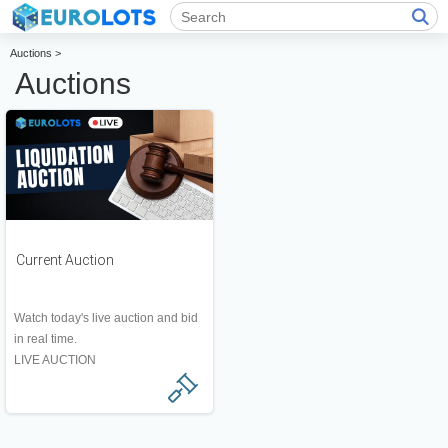
Auctions >
Auctions
Current Auction
Watch today's live auction and bid
in real time.
LIVE AUCTION