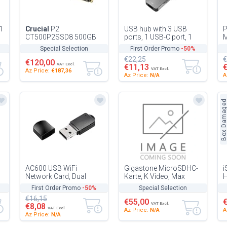
1
Crucial
P2
USB hub with 3 USB
CT500P2SSD8 500GB
ports, 1 USB-C port, 1
Internal Solid Drive SSD
HDMI, 1 TF card reader
1
Special Selection
First Order Promo
-50%
up to 2400MB/s (3D
and 1 SD card reader -
€22,25
€
NAND, NVMe, PCIe,...
Ea...
€120,00
VAT Excl.
€11,13
VAT Excl.
Az Price:
€187,36
Az Price:
N/A
A
Box Damage
AC600 USB WiFi
Gigastone MicroSDHC-
i
Network Card, Dual
Karte, K Video, Max
H
e
Band Technology, Easy
Lesen 95 MB/s Leben
p
First Order Promo
-50%
Special Selection
Installation, Ideal for
P
€16,15
Wireless C...
D
€55,00
VAT Excl.
€8,08
VAT Excl.
Az Price:
N/A
A
Az Price:
N/A