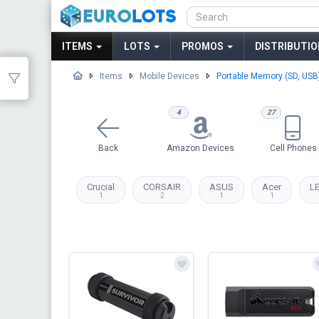
ITEMS
LOTS
PROMOS
DISTRIBUTIO
Items
Mobile Devices
Portable Memory (SD, USB
4
27
Back
Amazon Devices
Cell Phones
Crucial
CORSAIR
ASUS
Acer
L
1
2
1
1