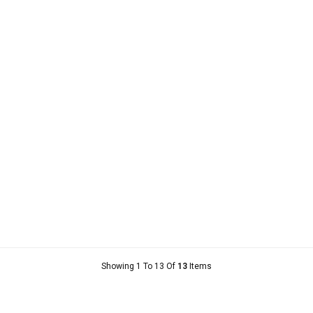
Showing 1 To 13 Of
13
Items