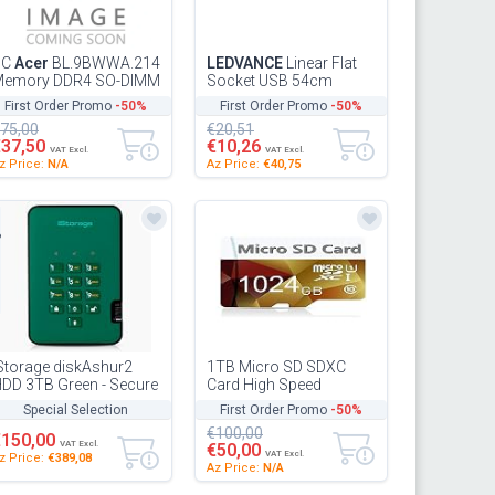
PC
Acer
BL.9BWWA.214
LEDVANCE
Linear Flat
Memory DDR4 SO-DIMM
Socket USB 54cm
6 GB 3200 CL22
undercabinet Light, Gray,
First Order Promo
-50%
First Order Promo
-50%
10W, 1100lm, Built-in EU
75,00
€20,51
So...
€37,50
€10,26
VAT Excl.
VAT Excl.
z Price:
N/A
Az Price:
€40,75
d
Storage diskAshur2
1TB Micro SD SDXC
DD 3TB Green - Secure
Card High Speed
ortable hard drive -
Memory Card Class 10
Special Selection
First Order Promo
-50%
assword protected -
TF SDXC Card with
€100,00
ust...
Adapter (1TB) 10c
€150,00
VAT Excl.
€50,00
VAT Excl.
z Price:
€389,08
Az Price:
N/A