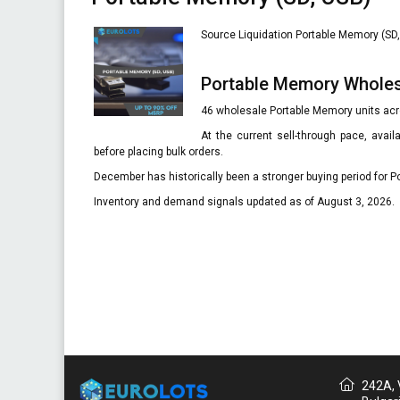
Source Liquidation Portable Memory (SD, 
Portable Memory Whole
46 wholesale Portable Memory units acro
At the current sell-through pace, avai
before placing bulk orders.
December has historically been a stronger buying period for P
Inventory and demand signals updated as of August 3, 2026.
242A, V