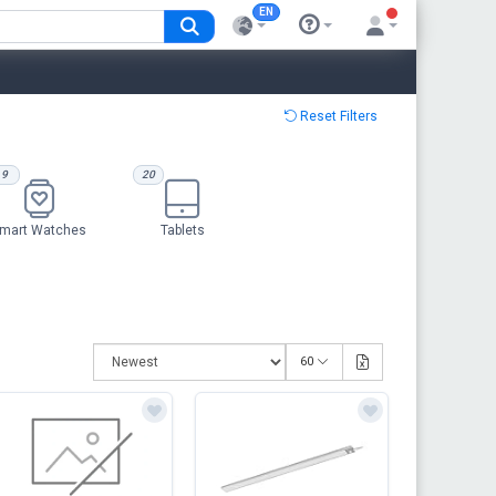
EN
Reset Filters
9
20
mart Watches
Tablets
60