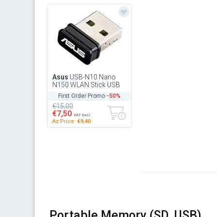
Asus
USB-N10 Nano
N150 WLAN Stick USB
2.0, 802.11N, B,G,
First Order Promo
-50%
90IG00J0-BU0N00 (USB
€15,00
2.0, 802.11N...
€7,50
VAT Excl.
Az Price:
€9,40
Portable Memory (SD, USB)