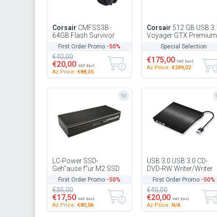
Corsair
CMFSS3B-
Corsair
512 GB USB 3.
64GB Flash Survivor
Voyager GTX Premium
Stealth 200 m 64 GB
Flash Drive, Black
First Order Promo
-50%
Special Selection
USB 3 Rugged Design
€40,00
Water Proof Fl...
€175,00
VAT Excl.
€20,00
VAT Excl.
Az Price:
€249,02
Az Price:
€88,35
LC-Power SSD-
USB 3.0 USB 3.0 CD-
Geh"ause f"ur M2 SSD
DVD-RW Writer/Writer
USB3.2 GEN 2x2 RAID
for Lenovo PC Portabl
First Order Promo
-50%
First Order Promo
-50%
External Connection
€35,00
€40,00
(Black)
€17,50
€20,00
VAT Excl.
VAT Excl.
Az Price:
€80,06
Az Price:
N/A