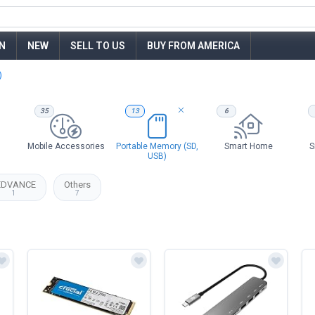
N
NEW
SELL TO US
BUY FROM AMERICA
)
35
13
6
Mobile Accessories
Portable Memory (SD,
Smart Home
S
USB)
EDVANCE
Others
1
7