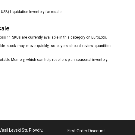
USB) Liquidation Inventory for resale.
sale
ss 11 SKUs are currently available in this category on EuroLots.
lable stock may move quickly, so buyers should review quantities
ortable Memory, which can help resellers plan seasonal inventory.
asil Levski Str. Plovdiv,
First Order Discount