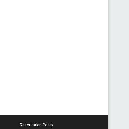
Reservation Policy